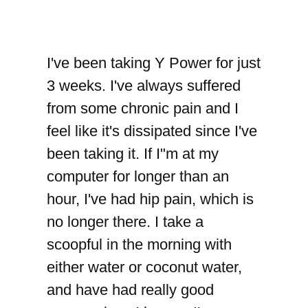
I've been taking Y Power for just
3 weeks. I've always suffered
from some chronic pain and I
feel like it's dissipated since I've
been taking it. If I"m at my
computer for longer than an
hour, I've had hip pain, which is
no longer there. I take a
scoopful in the morning with
either water or coconut water,
and have had really good