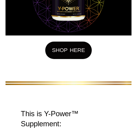
SHOP HERE
This is Y-Power™
Supplement: