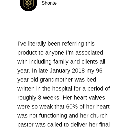
Shonte
I’ve literally been referring this
product to anyone I’m associated
with including family and clients all
year. In late January 2018 my 96
year old grandmother was bed
written in the hospital for a period of
roughly 3 weeks. Her heart valves
were so weak that 60% of her heart
was not functioning and her church
pastor was called to deliver her final