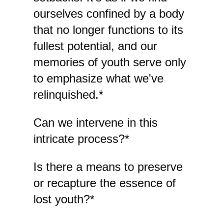
ourselves confined by a body
that no longer functions to its
fullest potential, and our
memories of youth serve only
to emphasize what we've
relinquished.*
Can we intervene in this
intricate process?*
Is there a means to preserve
or recapture the essence of
lost youth?*