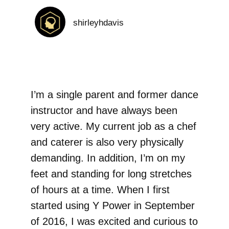
shirleyhdavis
I’m a single parent and former dance
instructor and have always been
very active. My current job as a chef
and caterer is also very physically
demanding. In addition, I’m on my
feet and standing for long stretches
of hours at a time. When I first
started using Y Power in September
of 2016, I was excited and curious to