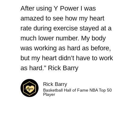
After using Y Power I was
amazed to see how my heart
rate during exercise stayed at a
much lower number. My body
was working as hard as before,
but my heart didn’t have to work
as hard.” Rick Barry​
Rick Barry
Basketball Hall of Fame NBA Top 50
Player