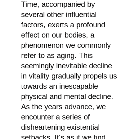
Time, accompanied by
several other influential
factors, exerts a profound
effect on our bodies, a
phenomenon we commonly
refer to as aging. This
seemingly inevitable decline
in vitality gradually propels us
towards an inescapable
physical and mental decline.
As the years advance, we
encounter a series of
disheartening existential
setbacks. It's as if we find