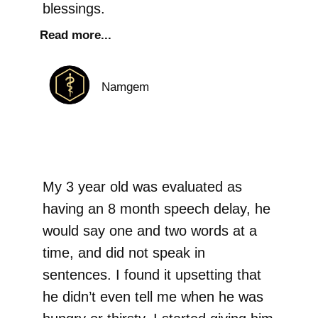
blessings.
Read more...
Namgem
My 3 year old was evaluated as
having an 8 month speech delay, he
would say one and two words at a
time, and did not speak in
sentences. I found it upsetting that
he didn’t even tell me when he was