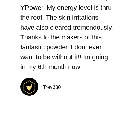
YPower. My energy level is thru
the roof. The skin irritations
have also cleared tremendously.
Thanks to the makers of this
fantastic powder. I dont ever
want to be without it!! Im going
in my 6th month now
Trev330