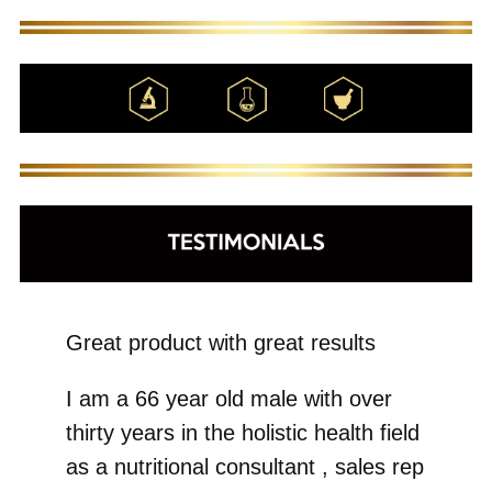
Great product with great results
I am a 66 year old male with over
thirty years in the holistic health field
as a nutritional consultant , sales rep