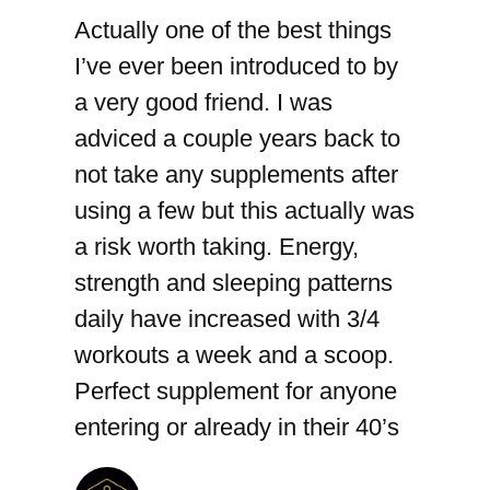
Actually one of the best things
I’ve ever been introduced to by
a very good friend. I was
adviced a couple years back to
not take any supplements after
using a few but this actually was
a risk worth taking. Energy,
strength and sleeping patterns
daily have increased with 3/4
workouts a week and a scoop.
Perfect supplement for anyone
entering or already in their 40’s