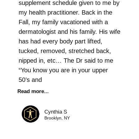
supplement schedule given to me by
my health practitioner. Back in the
Fall, my family vacationed with a
dermatologist and his family. His wife
has had every body part lifted,
tucked, removed, stretched back,
nipped in, etc… The Dr said to me
“You know you are in your upper
50’s and
Read more...
Cynthia S
Brooklyn, NY