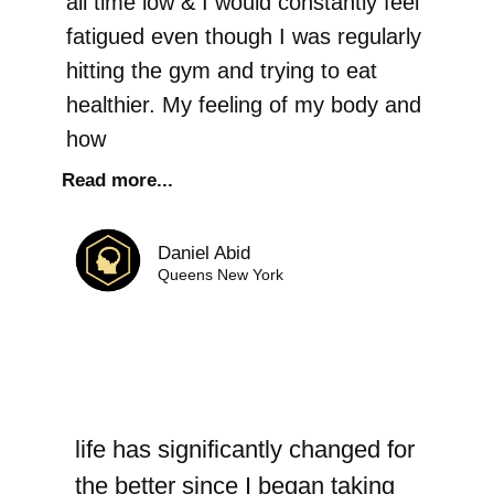
all time low & I would constantly feel
fatigued even though I was regularly
hitting the gym and trying to eat
healthier. My feeling of my body and
how
Read more...
Daniel Abid
Queens New York
life has significantly changed for
the better since I began taking