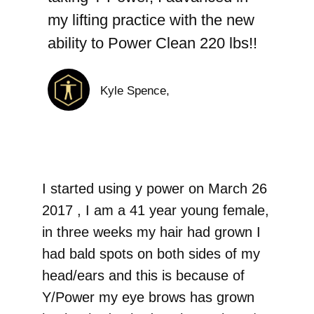
my lifting practice with the new
ability to Power Clean 220 lbs!!
Kyle Spence,
I started using y power on March 26
2017 , I am a 41 year young female,
in three weeks my hair had grown I
had bald spots on both sides of my
head/ears and this is because of
Y/Power my eye brows has grown