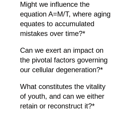
Might we influence the
equation A=M/T, where aging
equates to accumulated
mistakes over time?*
Can we exert an impact on
the pivotal factors governing
our cellular degeneration?*
What constitutes the vitality
of youth, and can we either
retain or reconstruct it?*