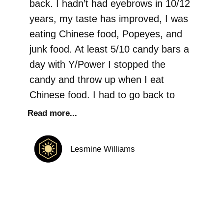
back. I hadn’t had eyebrows in 10/12
years, my taste has improved, I was
eating Chinese food, Popeyes, and
junk food. At least 5/10 candy bars a
day with Y/Power I stopped the
candy and throw up when I eat
Chinese food. I had to go back to
Read more...
Lesmine Williams