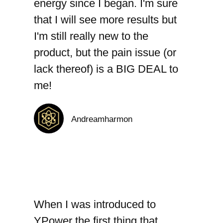
energy since I began. I'm sure
that I will see more results but
I'm still really new to the
product, but the pain issue (or
lack thereof) is a BIG DEAL to
me!
Andreamharmon
When I was introduced to
YPower the first thing that