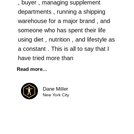
, buyer , managing supplement
departments , running a shipping
warehouse for a major brand , and
someone who has spent their life
using diet , nutrition , and lifestyle as
a constant . This is all to say that I
have tried more than
Read more...
Dane Miller
New York City