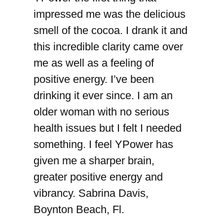
impressed me was the delicious
smell of the cocoa. I drank it and
this incredible clarity came over
me as well as a feeling of
positive energy. I’ve been
drinking it ever since. I am an
older woman with no serious
health issues but I felt I needed
something. I feel YPower has
given me a sharper brain,
greater positive energy and
vibrancy. Sabrina Davis,
Boynton Beach, Fl.