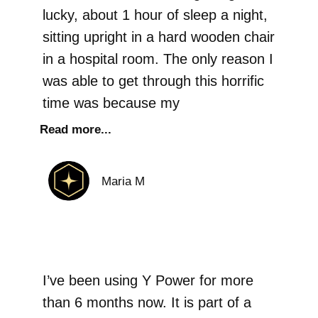
lucky, about 1 hour of sleep a night,
sitting upright in a hard wooden chair
in a hospital room. The only reason I
was able to get through this horrific
time was because my
Read more...
Maria M
I’ve been using Y Power for more
than 6 months now. It is part of a