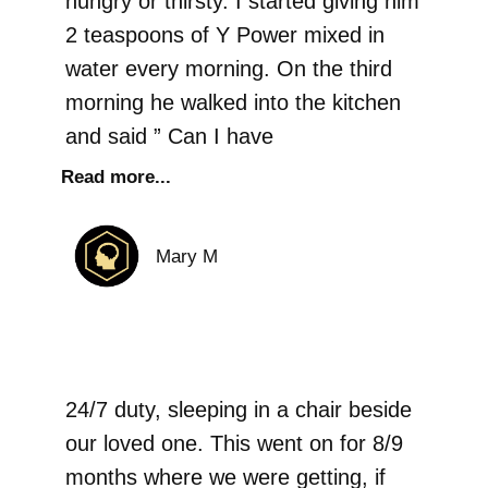
hungry or thirsty. I started giving him
2 teaspoons of Y Power mixed in
water every morning. On the third
morning he walked into the kitchen
and said ” Can I have
Read more...
Mary M
24/7 duty, sleeping in a chair beside
our loved one. This went on for 8/9
months where we were getting, if