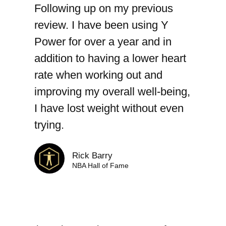
Following up on my previous
review. I have been using Y
Power for over a year and in
addition to having a lower heart
rate when working out and
improving my overall well-being,
I have lost weight without even
trying.
Rick Barry
NBA Hall of Fame