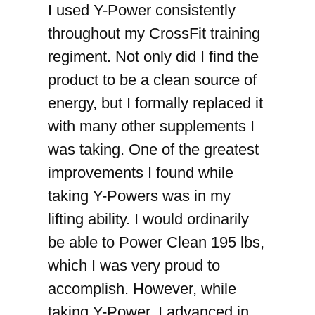
I used Y-Power consistently
throughout my CrossFit training
regiment. Not only did I find the
product to be a clean source of
energy, but I formally replaced it
with many other supplements I
was taking. One of the greatest
improvements I found while
taking Y-Powers was in my
lifting ability. I would ordinarily
be able to Power Clean 195 lbs,
which I was very proud to
accomplish. However, while
taking Y-Power, I advanced in