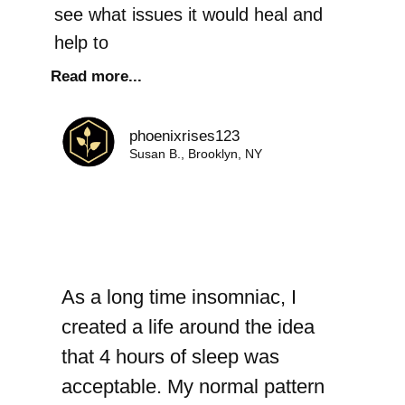
see what issues it would heal and
help to
Read more...
phoenixrises123
Susan B., Brooklyn, NY
As a long time insomniac, I
created a life around the idea
that 4 hours of sleep was
acceptable. My normal pattern