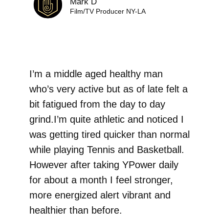
Mark D
Film/TV Producer NY-LA
I’m a middle aged healthy man
who’s very active but as of late felt a
bit fatigued‎ from the day to day
grind.I’m quite athletic and noticed I
was getting tired quicker than normal
while playing Tennis and Basketball.
However after taking YPower daily
for about a month I feel stronger,
more energized alert vibrant and
healthier than before.