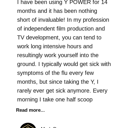
I have been using Y POWER for 14
months and it has been nothing
short of invaluable! In my profession
of independent film production and
TV development, you can tend to
work long intensive hours and
resultingly work yourself into the
ground. I typically would get sick with
symptoms of the flu every few
months, but since taking the Y, I
rarely ever get sick anymore. Every
morning I take one half scoop
Read more...