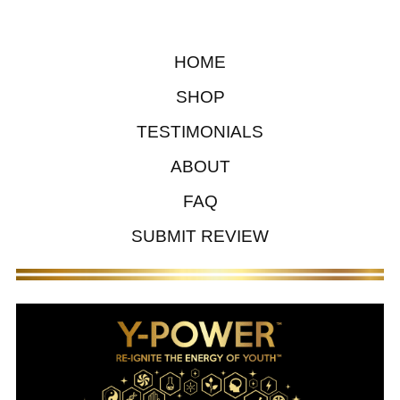
HOME
SHOP
TESTIMONIALS
ABOUT
FAQ
SUBMIT REVIEW