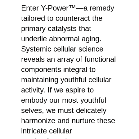
Enter Y-Power™—a remedy
tailored to counteract the
primary catalysts that
underlie abnormal aging.
Systemic cellular science
reveals an array of functional
components integral to
maintaining youthful cellular
activity. If we aspire to
embody our most youthful
selves, we must delicately
harmonize and nurture these
intricate cellular