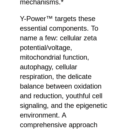
mechanisms.*
Y-Power™ targets these
essential components. To
name a few: cellular zeta
potential/voltage,
mitochondrial function,
autophagy, cellular
respiration, the delicate
balance between oxidation
and reduction, youthful cell
signaling, and the epigenetic
environment. A
comprehensive approach