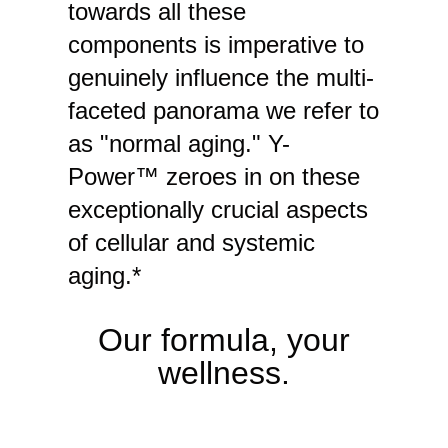
towards all these
components is imperative to
genuinely influence the multi-
faceted panorama we refer to
as "normal aging." Y-
Power™ zeroes in on these
exceptionally crucial aspects
of cellular and systemic
aging.*
Our formula, your
wellness.