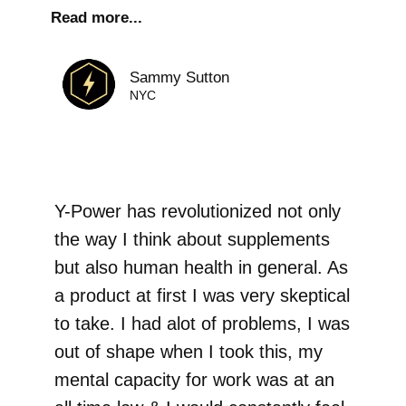
Read more...
Sammy Sutton
NYC
Y-Power has revolutionized not only
the way I think about supplements
but also human health in general. As
a product at first I was very skeptical
to take. I had alot of problems, I was
out of shape when I took this, my
mental capacity for work was at an