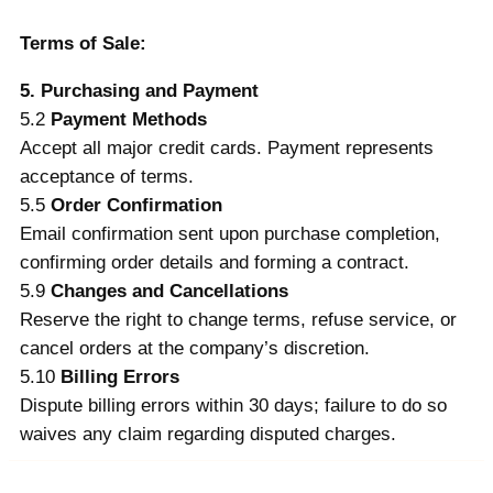
Terms of Sale:
5. Purchasing and Payment
5.2
Payment Methods
Accept all major credit cards. Payment represents
acceptance of terms.
5.5
Order Confirmation
Email confirmation sent upon purchase completion,
confirming order details and forming a contract.
5.9
Changes and Cancellations
Reserve the right to change terms, refuse service, or
cancel orders at the company’s discretion.
5.10
Billing Errors
Dispute billing errors within 30 days; failure to do so
waives any claim regarding disputed charges.